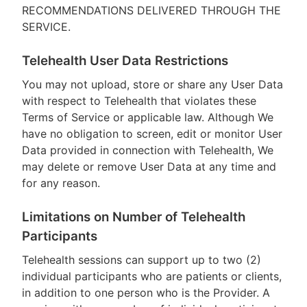
RECOMMENDATIONS DELIVERED THROUGH THE
SERVICE.
Telehealth User Data Restrictions
You may not upload, store or share any User Data
with respect to Telehealth that violates these
Terms of Service or applicable law. Although We
have no obligation to screen, edit or monitor User
Data provided in connection with Telehealth, We
may delete or remove User Data at any time and
for any reason.
Limitations on Number of Telehealth
Participants
Telehealth sessions can support up to two (2)
individual participants who are patients or clients,
in addition to one person who is the Provider. A