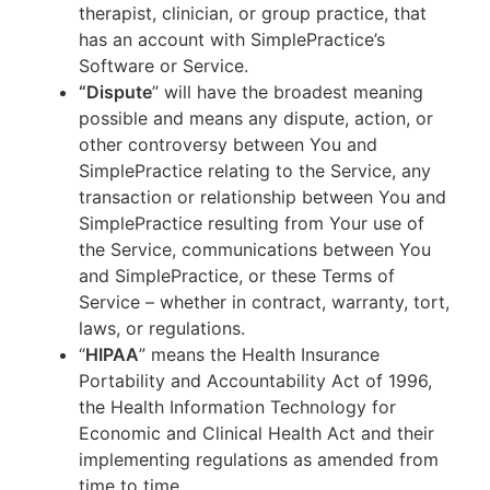
therapist, clinician, or group practice, that
has an account with SimplePractice’s
Software or Service.
“Dispute
” will have the broadest meaning
possible and means any dispute, action, or
other controversy between You and
SimplePractice relating to the Service, any
transaction or relationship between You and
SimplePractice resulting from Your use of
the Service, communications between You
and SimplePractice, or these Terms of
Service – whether in contract, warranty, tort,
laws, or regulations.
“
HIPAA
” means the Health Insurance
Portability and Accountability Act of 1996,
the Health Information Technology for
Economic and Clinical Health Act and their
implementing regulations as amended from
time to time.