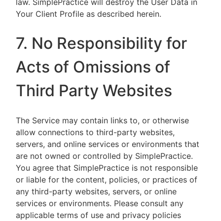
law. SimplePractice will destroy the User Data in
Your Client Profile as described herein.
7. No Responsibility for
Acts of Omissions of
Third Party Websites
The Service may contain links to, or otherwise
allow connections to third-party websites,
servers, and online services or environments that
are not owned or controlled by SimplePractice.
You agree that SimplePractice is not responsible
or liable for the content, policies, or practices of
any third-party websites, servers, or online
services or environments. Please consult any
applicable terms of use and privacy policies