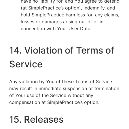
have no liability for, and You agree to defend
(at SimplePractice’s option), indemnify, and
hold SimplePractice harmless for, any claims,
losses or damages arising out of or in
connection with Your User Data.
14. Violation of Terms of
Service
Any violation by You of these Terms of Service
may result in immediate suspension or termination
of Your use of the Service without any
compensation at SimplePractice’s option.
15. Releases