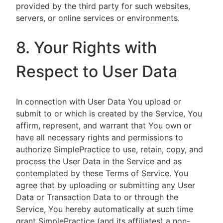
provided by the third party for such websites,
servers, or online services or environments.
8. Your Rights with
Respect to User Data
In connection with User Data You upload or
submit to or which is created by the Service, You
affirm, represent, and warrant that You own or
have all necessary rights and permissions to
authorize SimplePractice to use, retain, copy, and
process the User Data in the Service and as
contemplated by these Terms of Service. You
agree that by uploading or submitting any User
Data or Transaction Data to or through the
Service, You hereby automatically at such time
grant SimplePractice (and its affiliates) a non-