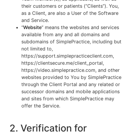
their customers or patients (“Clients”). You,
as a Client, are also a User of the Software
and Service.
“
Website
” means the websites and services
available from any and all domains and
subdomains of SimplePractice, including but
not limited to,
https://support.simplepracticeclient.com,
https://clientsecure.me/client_portal,
https://video.simplepractice.com, and other
websites provided to You by SimplePractice
through the Client Portal and any related or
successor domains and mobile applications
and sites from which SimplePractice may
offer the Service.
2. Verification for