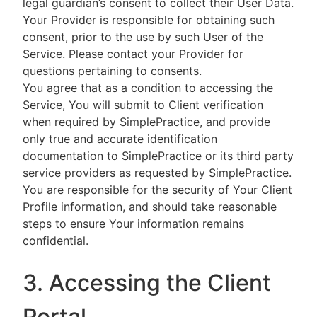
legal guardian’s consent to collect their User Data.
Your Provider is responsible for obtaining such
consent, prior to the use by such User of the
Service. Please contact your Provider for
questions pertaining to consents.
You agree that as a condition to accessing the
Service, You will submit to Client verification
when required by SimplePractice, and provide
only true and accurate identification
documentation to SimplePractice or its third party
service providers as requested by SimplePractice.
You are responsible for the security of Your Client
Profile information, and should take reasonable
steps to ensure Your information remains
confidential.
3. Accessing the Client
Portal