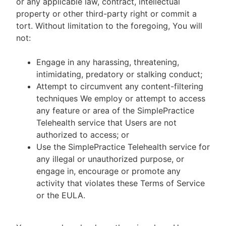
or any applicable law, contract, intellectual
property or other third-party right or commit a
tort. Without limitation to the foregoing, You will
not:
Engage in any harassing, threatening,
intimidating, predatory or stalking conduct;
Attempt to circumvent any content-filtering
techniques We employ or attempt to access
any feature or area of the SimplePractice
Telehealth service that Users are not
authorized to access; or
Use the SimplePractice Telehealth service for
any illegal or unauthorized purpose, or
engage in, encourage or promote any
activity that violates these Terms of Service
or the EULA.