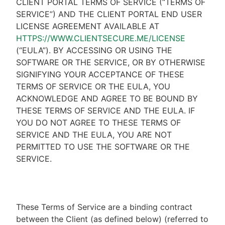
CLIENT PORTAL TERMS OF SERVICE (“TERMS OF
SERVICE”) AND THE CLIENT PORTAL END USER
LICENSE AGREEMENT AVAILABLE AT
HTTPS://WWW.CLIENTSECURE.ME/LICENSE
(“EULA”). BY ACCESSING OR USING THE
SOFTWARE OR THE SERVICE, OR BY OTHERWISE
SIGNIFYING YOUR ACCEPTANCE OF THESE
TERMS OF SERVICE OR THE EULA, YOU
ACKNOWLEDGE AND AGREE TO BE BOUND BY
THESE TERMS OF SERVICE AND THE EULA. IF
YOU DO NOT AGREE TO THESE TERMS OF
SERVICE AND THE EULA, YOU ARE NOT
PERMITTED TO USE THE SOFTWARE OR THE
SERVICE.
These Terms of Service are a binding contract
between the Client (as defined below) (referred to