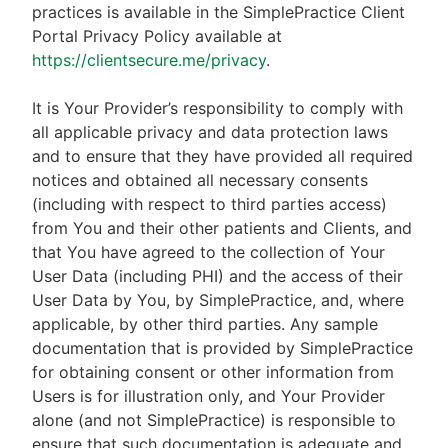
practices is available in the SimplePractice Client
Portal Privacy Policy available at
https://clientsecure.me/privacy
.
It is Your Provider’s responsibility to comply with
all applicable privacy and data protection laws
and to ensure that they have provided all required
notices and obtained all necessary consents
(including with respect to third parties access)
from You and their other patients and Clients, and
that You have agreed to the collection of Your
User Data (including PHI) and the access of their
User Data by You, by SimplePractice, and, where
applicable, by other third parties. Any sample
documentation that is provided by SimplePractice
for obtaining consent or other information from
Users is for illustration only, and Your Provider
alone (and not SimplePractice) is responsible to
ensure that such documentation is adequate and