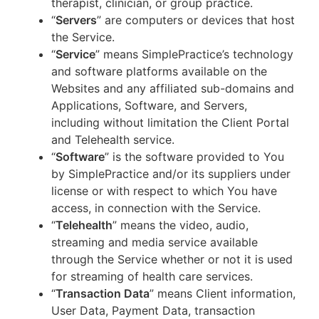
therapist, clinician, or group practice.
“
Servers
” are computers or devices that host
the Service.
“
Service
” means SimplePractice’s technology
and software platforms available on the
Websites and any affiliated sub-domains and
Applications, Software, and Servers,
including without limitation the Client Portal
and Telehealth service.
“
Software
” is the software provided to You
by SimplePractice and/or its suppliers under
license or with respect to which You have
access, in connection with the Service.
“
Telehealth
” means the video, audio,
streaming and media service available
through the Service whether or not it is used
for streaming of health care services.
“
Transaction Data
” means Client information,
User Data, Payment Data, transaction