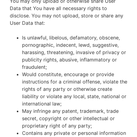
You may only upload or otherwise share User
Data that You have all necessary rights to
disclose. You may not upload, store or share any
User Data that:
Is unlawful, libelous, defamatory, obscene,
pornographic, indecent, lewd, suggestive,
harassing, threatening, invasive of privacy or
publicity rights, abusive, inflammatory or
fraudulent;
Would constitute, encourage or provide
instructions for a criminal offense, violate the
rights of any party or otherwise create
liability or violate any local, state, national or
international law;
May infringe any patent, trademark, trade
secret, copyright or other intellectual or
proprietary right of any party;
Contains any private or personal information