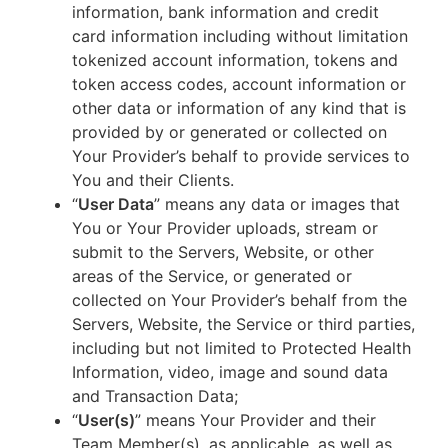
information, bank information and credit
card information including without limitation
tokenized account information, tokens and
token access codes, account information or
other data or information of any kind that is
provided by or generated or collected on
Your Provider’s behalf to provide services to
You and their Clients.
“
User Data
” means any data or images that
You or Your Provider uploads, stream or
submit to the Servers, Website, or other
areas of the Service, or generated or
collected on Your Provider’s behalf from the
Servers, Website, the Service or third parties,
including but not limited to Protected Health
Information, video, image and sound data
and Transaction Data;
“
User(s)
” means Your Provider and their
Team Member(s), as applicable, as well as