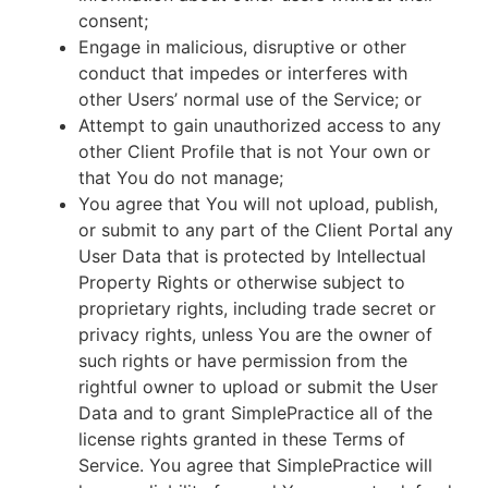
consent;
Engage in malicious, disruptive or other
conduct that impedes or interferes with
other Users’ normal use of the Service; or
Attempt to gain unauthorized access to any
other Client Profile that is not Your own or
that You do not manage;
You agree that You will not upload, publish,
or submit to any part of the Client Portal any
User Data that is protected by Intellectual
Property Rights or otherwise subject to
proprietary rights, including trade secret or
privacy rights, unless You are the owner of
such rights or have permission from the
rightful owner to upload or submit the User
Data and to grant SimplePractice all of the
license rights granted in these Terms of
Service. You agree that SimplePractice will