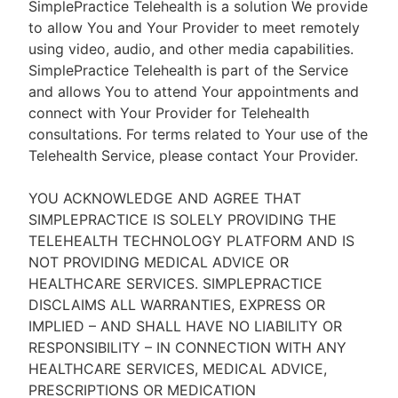
SimplePractice Telehealth is a solution We provide
to allow You and Your Provider to meet remotely
using video, audio, and other media capabilities.
SimplePractice Telehealth is part of the Service
and allows You to attend Your appointments and
connect with Your Provider for Telehealth
consultations. For terms related to Your use of the
Telehealth Service, please contact Your Provider.
YOU ACKNOWLEDGE AND AGREE THAT
SIMPLEPRACTICE IS SOLELY PROVIDING THE
TELEHEALTH TECHNOLOGY PLATFORM AND IS
NOT PROVIDING MEDICAL ADVICE OR
HEALTHCARE SERVICES. SIMPLEPRACTICE
DISCLAIMS ALL WARRANTIES, EXPRESS OR
IMPLIED – AND SHALL HAVE NO LIABILITY OR
RESPONSIBILITY – IN CONNECTION WITH ANY
HEALTHCARE SERVICES, MEDICAL ADVICE,
PRESCRIPTIONS OR MEDICATION