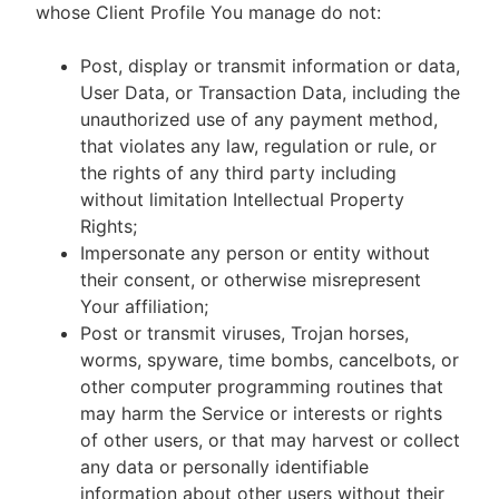
whose Client Profile You manage do not:
Post, display or transmit information or data,
User Data, or Transaction Data, including the
unauthorized use of any payment method,
that violates any law, regulation or rule, or
the rights of any third party including
without limitation Intellectual Property
Rights;
Impersonate any person or entity without
their consent, or otherwise misrepresent
Your affiliation;
Post or transmit viruses, Trojan horses,
worms, spyware, time bombs, cancelbots, or
other computer programming routines that
may harm the Service or interests or rights
of other users, or that may harvest or collect
any data or personally identifiable
information about other users without their