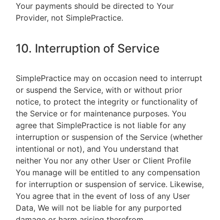
Your payments should be directed to Your
Provider, not SimplePractice.
10. Interruption of Service
SimplePractice may on occasion need to interrupt
or suspend the Service, with or without prior
notice, to protect the integrity or functionality of
the Service or for maintenance purposes. You
agree that SimplePractice is not liable for any
interruption or suspension of the Service (whether
intentional or not), and You understand that
neither You nor any other User or Client Profile
You manage will be entitled to any compensation
for interruption or suspension of service. Likewise,
You agree that in the event of loss of any User
Data, We will not be liable for any purported
damage or harm arising therefrom.