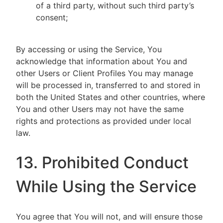
of a third party, without such third party’s
consent;
By accessing or using the Service, You
acknowledge that information about You and
other Users or Client Profiles You may manage
will be processed in, transferred to and stored in
both the United States and other countries, where
You and other Users may not have the same
rights and protections as provided under local
law.
13. Prohibited Conduct
While Using the Service
You agree that You will not, and will ensure those