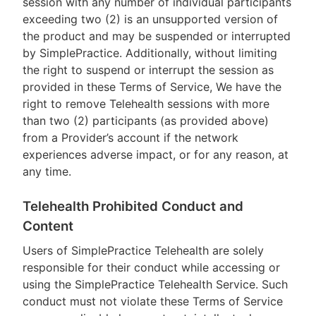
session with any number of individual participants
exceeding two (2) is an unsupported version of
the product and may be suspended or interrupted
by SimplePractice. Additionally, without limiting
the right to suspend or interrupt the session as
provided in these Terms of Service, We have the
right to remove Telehealth sessions with more
than two (2) participants (as provided above)
from a Provider’s account if the network
experiences adverse impact, or for any reason, at
any time.
Telehealth Prohibited Conduct and
Content
Users of SimplePractice Telehealth are solely
responsible for their conduct while accessing or
using the SimplePractice Telehealth Service. Such
conduct must not violate these Terms of Service