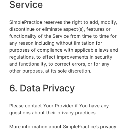
Service
SimplePractice reserves the right to add, modify,
discontinue or eliminate aspect(s), features or
functionality of the Service from time to time for
any reason including without limitation for
purposes of compliance with applicable laws and
regulations, to effect improvements in security
and functionality, to correct errors, or for any
other purposes, at its sole discretion.
6. Data Privacy
Please contact Your Provider if You have any
questions about their privacy practices.
More information about SimplePractice’s privacy