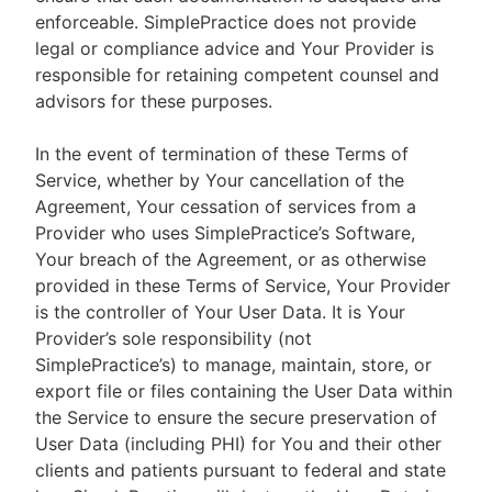
enforceable. SimplePractice does not provide
legal or compliance advice and Your Provider is
responsible for retaining competent counsel and
advisors for these purposes.
In the event of termination of these Terms of
Service, whether by Your cancellation of the
Agreement, Your cessation of services from a
Provider who uses SimplePractice’s Software,
Your breach of the Agreement, or as otherwise
provided in these Terms of Service, Your Provider
is the controller of Your User Data. It is Your
Provider’s sole responsibility (not
SimplePractice’s) to manage, maintain, store, or
export file or files containing the User Data within
the Service to ensure the secure preservation of
User Data (including PHI) for You and their other
clients and patients pursuant to federal and state