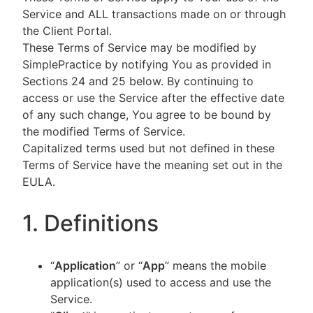
Service and ALL transactions made on or through
the Client Portal.
These Terms of Service may be modified by
SimplePractice by notifying You as provided in
Sections 24 and 25 below. By continuing to
access or use the Service after the effective date
of any such change, You agree to be bound by
the modified Terms of Service.
Capitalized terms used but not defined in these
Terms of Service have the meaning set out in the
EULA.
1. Definitions
“
Application
” or “
App
” means the mobile
application(s) used to access and use the
Service.