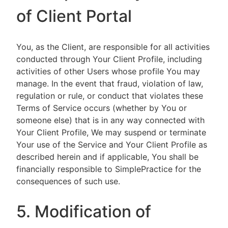
of Client Portal
You, as the Client, are responsible for all activities
conducted through Your Client Profile, including
activities of other Users whose profile You may
manage. In the event that fraud, violation of law,
regulation or rule, or conduct that violates these
Terms of Service occurs (whether by You or
someone else) that is in any way connected with
Your Client Profile, We may suspend or terminate
Your use of the Service and Your Client Profile as
described herein and if applicable, You shall be
financially responsible to SimplePractice for the
consequences of such use.
5. Modification of