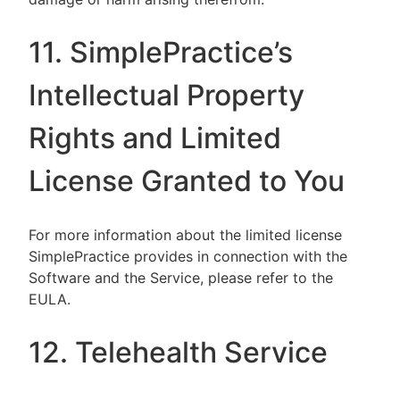
11. SimplePractice’s
Intellectual Property
Rights and Limited
License Granted to You
For more information about the limited license
SimplePractice provides in connection with the
Software and the Service, please refer to the
EULA.
12. Telehealth Service