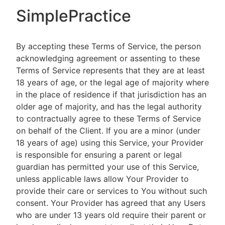
SimplePractice
By accepting these Terms of Service, the person
acknowledging agreement or assenting to these
Terms of Service represents that they are at least
18 years of age, or the legal age of majority where
in the place of residence if that jurisdiction has an
older age of majority, and has the legal authority
to contractually agree to these Terms of Service
on behalf of the Client. If you are a minor (under
18 years of age) using this Service, your Provider
is responsible for ensuring a parent or legal
guardian has permitted your use of this Service,
unless applicable laws allow Your Provider to
provide their care or services to You without such
consent. Your Provider has agreed that any Users
who are under 13 years old require their parent or