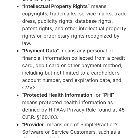
“
Intellectual Property Rights
” means
copyrights, trademarks, service marks, trade
dress, publicity rights, database rights,
patent rights, and other intellectual property
rights or proprietary rights recognized by
law.
“
Payment Data
” means any personal or
financial information collected from a credit
card, debit card or other payment method,
including but not limited to a cardholder’s
account number, card expiration date, and
CVV2.
“
Protected Health Information
” or “
PHI
”
means protected health information as
defined by HIPAA’s Privacy Rule found at 45
C.F.R. §160.103.
“
Provider
” means one of SimplePractice’s
Software or Service Customers, such as a