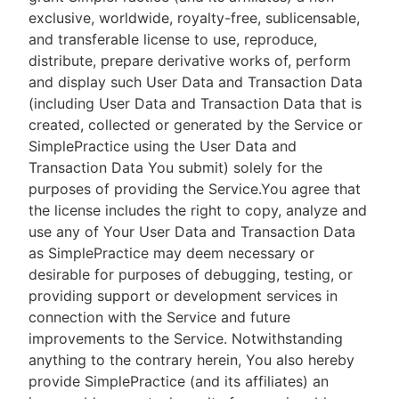
exclusive, worldwide, royalty-free, sublicensable,
and transferable license to use, reproduce,
distribute, prepare derivative works of, perform
and display such User Data and Transaction Data
(including User Data and Transaction Data that is
created, collected or generated by the Service or
SimplePractice using the User Data and
Transaction Data You submit) solely for the
purposes of providing the Service.You agree that
the license includes the right to copy, analyze and
use any of Your User Data and Transaction Data
as SimplePractice may deem necessary or
desirable for purposes of debugging, testing, or
providing support or development services in
connection with the Service and future
improvements to the Service. Notwithstanding
anything to the contrary herein, You also hereby
provide SimplePractice (and its affiliates) an