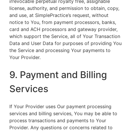
irrevocable perpetual royalty free, assignable
license, authority, and permission to obtain, copy,
and use, at SimplePractice’s request, without
notice to You, from payment processors, banks,
card and ACH processors and gateway provider,
which support the Service, all of Your Transaction
Data and User Data for purposes of providing You
the Service and processing Your payments to
Your Provider.
9. Payment and Billing
Services
If Your Provider uses Our payment processing
services and billing services, You may be able to
process transactions and payments to Your
Provider. Any questions or concerns related to