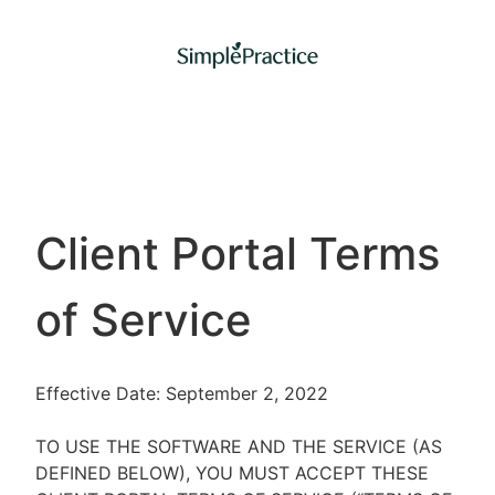
Client Portal Terms
of Service
Effective Date: September 2, 2022
TO USE THE SOFTWARE AND THE SERVICE (AS
DEFINED BELOW), YOU MUST ACCEPT THESE