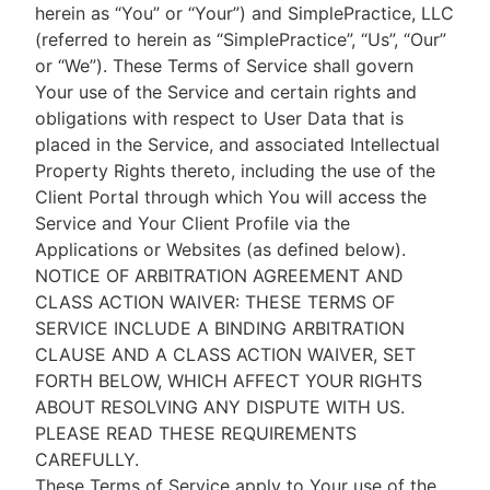
herein as “You” or “Your”) and SimplePractice, LLC
(referred to herein as “SimplePractice”, “Us”, “Our”
or “We”). These Terms of Service shall govern
Your use of the Service and certain rights and
obligations with respect to User Data that is
placed in the Service, and associated Intellectual
Property Rights thereto, including the use of the
Client Portal through which You will access the
Service and Your Client Profile via the
Applications or Websites (as defined below).
NOTICE OF ARBITRATION AGREEMENT AND
CLASS ACTION WAIVER: THESE TERMS OF
SERVICE INCLUDE A BINDING ARBITRATION
CLAUSE AND A CLASS ACTION WAIVER, SET
FORTH BELOW, WHICH AFFECT YOUR RIGHTS
ABOUT RESOLVING ANY DISPUTE WITH US.
PLEASE READ THESE REQUIREMENTS
CAREFULLY.
These Terms of Service apply to Your use of the