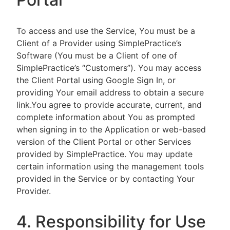
To access and use the Service, You must be a
Client of a Provider using SimplePractice’s
Software (You must be a Client of one of
SimplePractice’s “Customers”). You may access
the Client Portal using Google Sign In, or
providing Your email address to obtain a secure
link.You agree to provide accurate, current, and
complete information about You as prompted
when signing in to the Application or web-based
version of the Client Portal or other Services
provided by SimplePractice. You may update
certain information using the management tools
provided in the Service or by contacting Your
Provider.
4. Responsibility for Use