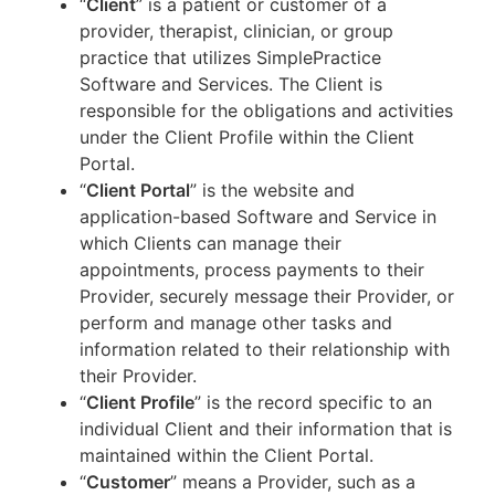
“
Client
” is a patient or customer of a
provider, therapist, clinician, or group
practice that utilizes SimplePractice
Software and Services. The Client is
responsible for the obligations and activities
under the Client Profile within the Client
Portal.
“
Client Portal
” is the website and
application-based Software and Service in
which Clients can manage their
appointments, process payments to their
Provider, securely message their Provider, or
perform and manage other tasks and
information related to their relationship with
their Provider.
“
Client Profile
” is the record specific to an
individual Client and their information that is
maintained within the Client Portal.
“
Customer
” means a Provider, such as a