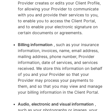
Provider creates or edits your Client Profile,
for allowing your Provider to communicate
with you and provide their services to you,
to enable you to access the Client Portal,
and to enable your electronic signature on
certain documents or agreements.
Billing information
, such as your insurance
information, invoices, name, email address,
mailing address, phone number, Provider
information, date of services, and services
received. We store this information on behalf
of you and your Provider so that your
Provider may process your payments to
them, and so that you may view and manage
your billing information in the Client Portal.
Audio, electronic and visual information
,
such as your photographs or images, your