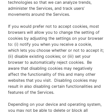
technologies so that we can analyze trends,
administer the Services, and track users’
movements around the Services.
If you would prefer not to accept cookies, most
browsers will allow you to change the setting of
cookies by adjusting the settings on your browser
to: (i) notify you when you receive a cookie,
which lets you choose whether or not to accept it;
(ii) disable existing cookies; or (iii) set your
browser to automatically reject cookies. Be
aware that disabling cookies may negatively
affect the functionality of this and many other
websites that you visit. Disabling cookies may
result in also disabling certain functionalities and
features of the Services.
Depending on your device and operating system,
you may not be able to delete or block all