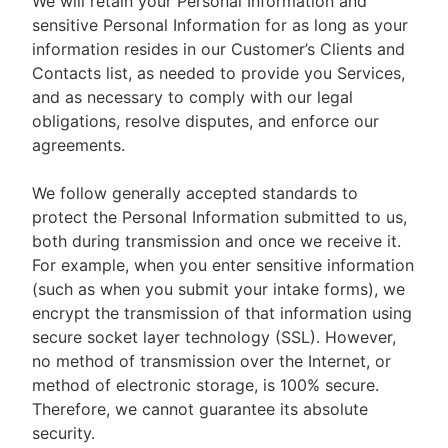
We will retain your Personal Information and
sensitive Personal Information for as long as your
information resides in our Customer’s Clients and
Contacts list, as needed to provide you Services,
and as necessary to comply with our legal
obligations, resolve disputes, and enforce our
agreements.
We follow generally accepted standards to
protect the Personal Information submitted to us,
both during transmission and once we receive it.
For example, when you enter sensitive information
(such as when you submit your intake forms), we
encrypt the transmission of that information using
secure socket layer technology (SSL). However,
no method of transmission over the Internet, or
method of electronic storage, is 100% secure.
Therefore, we cannot guarantee its absolute
security.