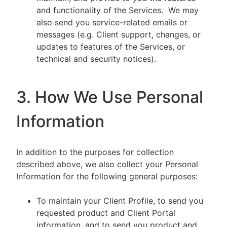
and functionality of the Services. We may
also send you service-related emails or
messages (e.g. Client support, changes, or
updates to features of the Services, or
technical and security notices).
3. How We Use Personal
Information
In addition to the purposes for collection
described above, we also collect your Personal
Information for the following general purposes:
To maintain your Client Profile, to send you
requested product and Client Portal
information, and to send you product and