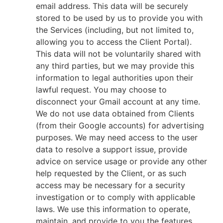
email address. This data will be securely
stored to be used by us to provide you with
the Services (including, but not limited to,
allowing you to access the Client Portal).
This data will not be voluntarily shared with
any third parties, but we may provide this
information to legal authorities upon their
lawful request. You may choose to
disconnect your Gmail account at any time.
We do not use data obtained from Clients
(from their Google accounts) for advertising
purposes. We may need access to the user
data to resolve a support issue, provide
advice on service usage or provide any other
help requested by the Client, or as such
access may be necessary for a security
investigation or to comply with applicable
laws. We use this information to operate,
maintain, and provide to you the features