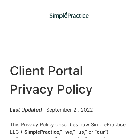
Client Portal
Privacy Policy
Last Updated
: September 2
, 2022
This Privacy Policy describes how SimplePractice
LLC (“
SimplePractice
,” “
we
,” “
us
,” or “
our
”)