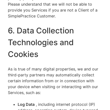
Please understand that we will not be able to
provide you Services if you are not a Client of a
SimplePractice Customer.
6. Data Collection
Technologies and
Cookies
As is true of many digital properties, we and our
third-party partners may automatically collect
certain information from or in connection with
your device when visiting or interacting with our
Services, such as:
Log Data
, including internet protocol (IP)