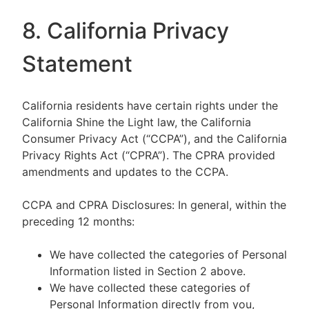
8. California Privacy
Statement
California residents have certain rights under the
California Shine the Light law, the California
Consumer Privacy Act (“CCPA”), and the California
Privacy Rights Act (“CPRA”). The CPRA provided
amendments and updates to the CCPA.
CCPA and CPRA Disclosures: In general, within the
preceding 12 months:
We have collected the categories of Personal
Information listed in Section 2 above.
We have collected these categories of
Personal Information directly from you,