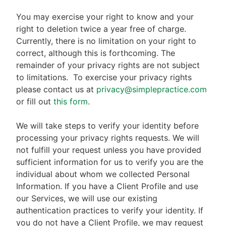
You may exercise your right to know and your
right to deletion twice a year free of charge.
Currently, there is no limitation on your right to
correct, although this is forthcoming. The
remainder of your privacy rights are not subject
to limitations.
To exercise your privacy rights
please contact us at
privacy@simplepractice.com
or fill out
this form
.
We will take steps to verify your identity before
processing your privacy rights requests. We will
not fulfill your request unless you have provided
sufficient information for us to verify you are the
individual about whom we collected Personal
Information. If you have a Client Profile and use
our Services, we will use our existing
authentication practices to verify your identity. If
you do not have a Client Profile, we may request