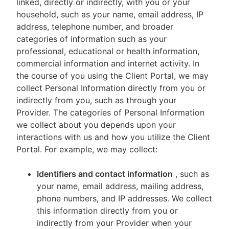
linked, directly or indirectly, with you or your
household, such as your name, email address, IP
address, telephone number, and broader
categories of information such as your
professional, educational or health information,
commercial information and internet activity. In
the course of you using the Client Portal, we may
collect Personal Information directly from you or
indirectly from you, such as through your
Provider. The categories of Personal Information
we collect about you depends upon your
interactions with us and how you utilize the Client
Portal. For example, we may collect:
Identifiers and contact information
, such as
your name, email address, mailing address,
phone numbers, and IP addresses. We collect
this information directly from you or
indirectly from your Provider when your