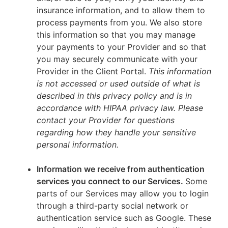
insurance information, and to allow them to
process payments from you. We also store
this information so that you may manage
your payments to your Provider and so that
you may securely communicate with your
Provider in the Client Portal.
This information
is not accessed or used outside of what is
described in this privacy policy and is in
accordance with HIPAA privacy law. Please
contact your Provider for questions
regarding how they handle your sensitive
personal information.
Information we receive from authentication
services you connect to our Services.
Some
parts of our Services may allow you to login
through a third-party social network or
authentication service such as Google. These