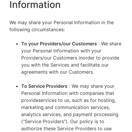
Information
We may share your Personal Information in the
following circumstances:
To your Providers/our Customers
: We share
your Personal Information with your
Providers/our Customers inorder to provide
you with the Services and facilitate our
agreements with our Customers.
To Service Providers
: We may share your
Personal Information with companies that
provideservices to us, such as for hosting,
marketing and communication services,
analytics services, and payment processing
(“Service Providers”). Our policy is to
authorize these Service Providers to use