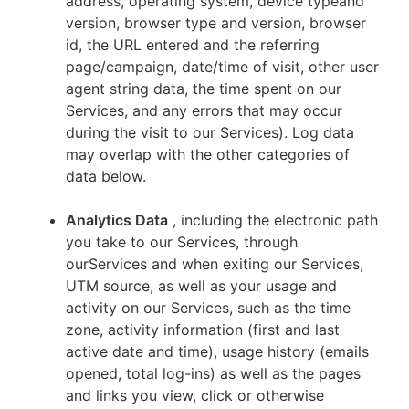
address, operating system, device typeand
version, browser type and version, browser
id, the URL entered and the referring
page/campaign, date/time of visit, other user
agent string data, the time spent on our
Services, and any errors that may occur
during the visit to our Services). Log data
may overlap with the other categories of
data below.
Analytics Data
, including the electronic path
you take to our Services, through
ourServices and when exiting our Services,
UTM source, as well as your usage and
activity on our Services, such as the time
zone, activity information (first and last
active date and time), usage history (emails
opened, total log-ins) as well as the pages
and links you view, click or otherwise