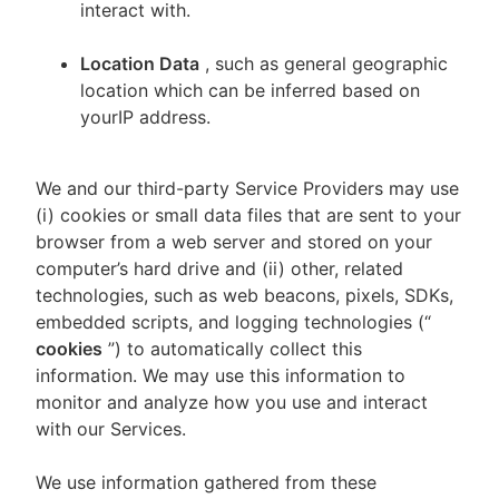
interact with.
Location Data
, such as general geographic
location which can be inferred based on
yourIP address.
We and our third-party Service Providers may use
(i) cookies or small data files that are sent to your
browser from a web server and stored on your
computer’s hard drive and (ii) other, related
technologies, such as web beacons, pixels, SDKs,
embedded scripts, and logging technologies (“
cookies
”) to automatically collect this
information. We may use this information to
monitor and analyze how you use and interact
with our Services.
We use information gathered from these