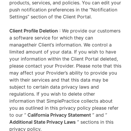
products, services, and policies. You can edit your
push notification preferences in the “Notification
Settings” section of the Client Portal.
Client Profile Deletion
: We provide our customers
a software service for which they can
managetheir Client’s information. We control a
limited amount of your data. If you wish to have
your information within the Client Portal deleted,
please contact your Provider. Please note that this
may affect your Provider’s ability to provide you
with their services and that this data may be
subject to certain data privacy laws and
regulations. If you wish to delete other
information that SimplePractice collects about
you as outlined in this privacy policy please refer
to our
“
California Privacy Statement
”
and “
Additional State Privacy Laws
”
sections in this
privacy policy.