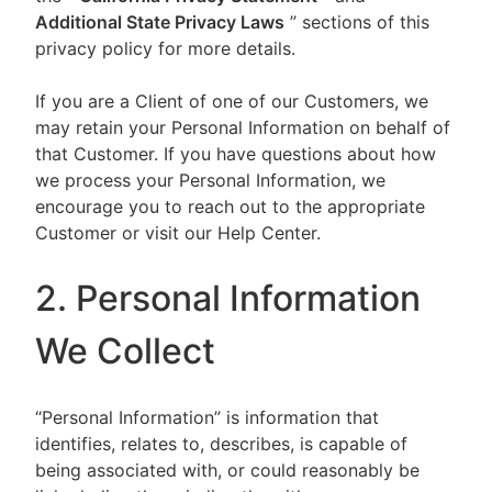
Additional State Privacy Laws
” sections of this
privacy policy for more details.
If you are a Client of one of our Customers, we
may retain your Personal Information on behalf of
that Customer. If you have questions about how
we process your Personal Information, we
encourage you to reach out to the appropriate
Customer or visit our Help Center.
2. Personal Information
We Collect
“Personal Information” is information that
identifies, relates to, describes, is capable of
being associated with, or could reasonably be