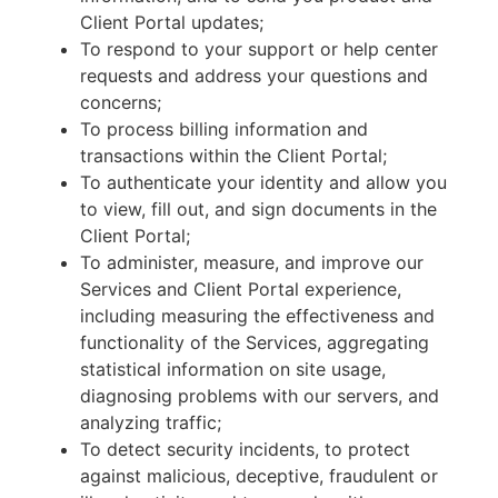
Client Portal updates;
To respond to your support or help center
requests and address your questions and
concerns;
To process billing information and
transactions within the Client Portal;
To authenticate your identity and allow you
to view, fill out, and sign documents in the
Client Portal;
To administer, measure, and improve our
Services and Client Portal experience,
including measuring the effectiveness and
functionality of the Services, aggregating
statistical information on site usage,
diagnosing problems with our servers, and
analyzing traffic;
To detect security incidents, to protect
against malicious, deceptive, fraudulent or