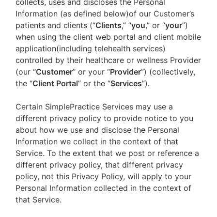
collects, uses and discloses the Personal
Information (as defined below)of our Customer’s
patients and clients (“
Clients
,” “
you
,” or “
your
”)
when using the client web portal and client mobile
application(including telehealth services)
controlled by their healthcare or wellness Provider
(our “
Customer
” or your “
Provider
”) (collectively,
the “
Client Portal
” or the “
Services
”).
Certain SimplePractice Services may use a
different privacy policy to provide notice to you
about how we use and disclose the Personal
Information we collect in the context of that
Service. To the extent that we post or reference a
different privacy policy, that different privacy
policy, not this Privacy Policy, will apply to your
Personal Information collected in the context of
that Service.