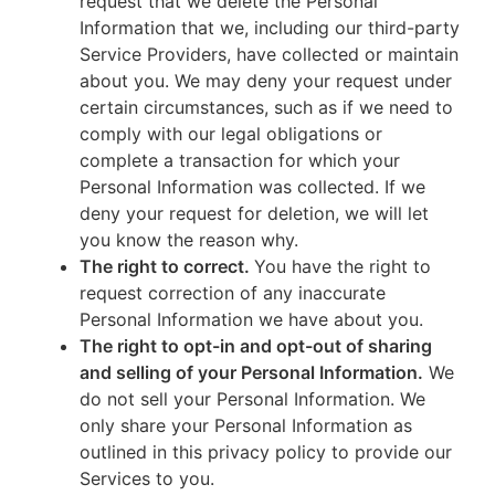
request that we delete the Personal
Information that we, including our third-party
Service Providers, have collected or maintain
about you. We may deny your request under
certain circumstances, such as if we need to
comply with our legal obligations or
complete a transaction for which your
Personal Information was collected. If we
deny your request for deletion, we will let
you know the reason why.
The right to correct.
You have the right to
request correction of any inaccurate
Personal Information we have about you.
The right to opt-in and opt-out of sharing
and selling of your Personal Information.
We
do not sell your Personal Information. We
only share your Personal Information as
outlined in this privacy policy to provide our
Services to you.