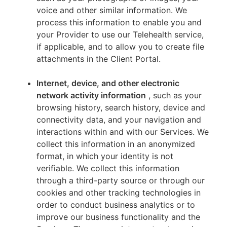
voice and other similar information. We
process this information to enable you and
your Provider to use our Telehealth service,
if applicable, and to allow you to create file
attachments in the Client Portal.
Internet, device, and other electronic
network activity information
, such as your
browsing history, search history, device and
connectivity data, and your navigation and
interactions within and with our Services. We
collect this information in an anonymized
format, in which your identity is not
verifiable. We collect this information
through a third-party source or through our
cookies and other tracking technologies in
order to conduct business analytics or to
improve our business functionality and the