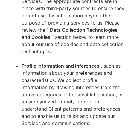
Services. The appropriate contracts are in
place with third-party sources to ensure they
do not use this information beyond the
purpose of providing services to us. Please
review the “
Data Collection Technologies
and Cookies
” section below to learn more
about our use of cookies and data collection
technologies.
Profile information and inferences
, such as
information about your preferences and
characteristics. We collect profile
information by drawing inferences from the
above categories of Personal Information, in
an anonymized format, in order to
understand Client patterns and preferences,
and to enable us to tailor and update our
Services and communications.