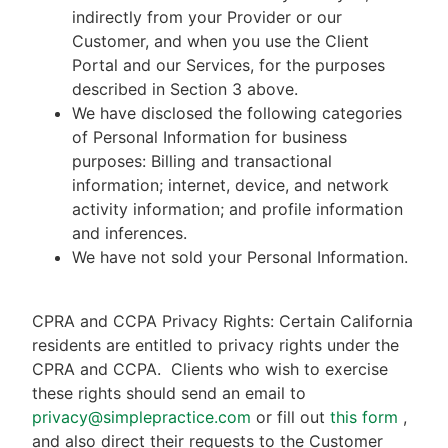
indirectly from your Provider or our
Customer, and when you use the Client
Portal and our Services, for the purposes
described in Section 3 above.
We have disclosed the following categories
of Personal Information for business
purposes: Billing and transactional
information; internet, device, and network
activity information; and profile information
and inferences.
We have not sold your Personal Information.
CPRA and CCPA Privacy Rights: Certain California
residents are entitled to privacy rights under the
CPRA and CCPA.
Clients who wish to exercise
these rights should send an email to
privacy@simplepractice.com
or fill out
this form
,
and also direct their requests to the Customer