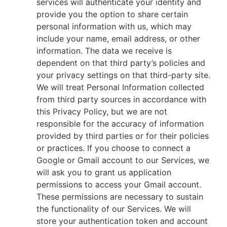
services will authenticate your identity and
provide you the option to share certain
personal information with us, which may
include your name, email address, or other
information. The data we receive is
dependent on that third party’s policies and
your privacy settings on that third-party site.
We will treat Personal Information collected
from third party sources in accordance with
this Privacy Policy, but we are not
responsible for the accuracy of information
provided by third parties or for their policies
or practices. If you choose to connect a
Google or Gmail account to our Services, we
will ask you to grant us application
permissions to access your Gmail account.
These permissions are necessary to sustain
the functionality of our Services. We will
store your authentication token and account