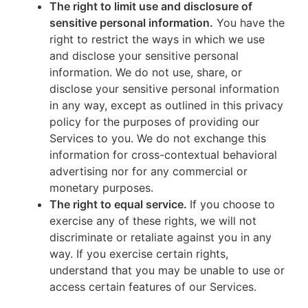
The right to limit use and disclosure of
sensitive personal information.
You have the
right to restrict the ways in which we use
and disclose your sensitive personal
information. We do not use, share, or
disclose your sensitive personal information
in any way, except as outlined in this privacy
policy for the purposes of providing our
Services to you. We do not exchange this
information for cross-contextual behavioral
advertising nor for any commercial or
monetary purposes.
The right to equal service.
If you choose to
exercise any of these rights, we will not
discriminate or retaliate against you in any
way. If you exercise certain rights,
understand that you may be unable to use or
access certain features of our Services.