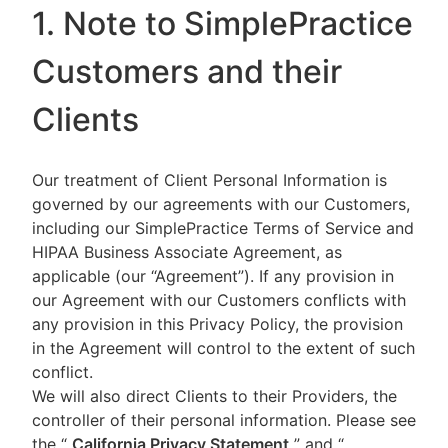
1. Note to SimplePractice
Customers and their
Clients
Our treatment of Client Personal Information is
governed by our agreements with our Customers,
including our SimplePractice Terms of Service and
HIPAA Business Associate Agreement, as
applicable (our “Agreement”). If any provision in
our Agreement with our Customers conflicts with
any provision in this Privacy Policy, the provision
in the Agreement will control to the extent of such
conflict.
We will also direct Clients to their Providers, the
controller of their personal information. Please see
the “
California Privacy Statement
”
and “