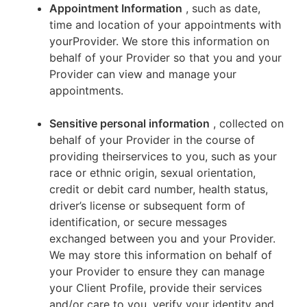
Appointment Information
, such as date,
time and location of your appointments with
yourProvider. We store this information on
behalf of your Provider so that you and your
Provider can view and manage your
appointments.
Sensitive personal information
, collected on
behalf of your Provider in the course of
providing theirservices to you, such as your
race or ethnic origin, sexual orientation,
credit or debit card number, health status,
driver’s license or subsequent form of
identification, or secure messages
exchanged between you and your Provider.
We may store this information on behalf of
your Provider to ensure they can manage
your Client Profile, provide their services
and/or care to you, verify your identity and