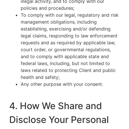
illegal activity, and to comply with our
policies and procedures;
To comply with our legal, regulatory and risk
management obligations, including
establishing, exercising and/or defending
legal claims, responding to law enforcement
requests and as required by applicable law,
court order, or governmental regulations,
and to comply with applicable state and
federal laws, including, but not limited to
laws related to protecting Client and public
health and safety;
Any other purpose with your consent.
4. How We Share and
Disclose Your Personal