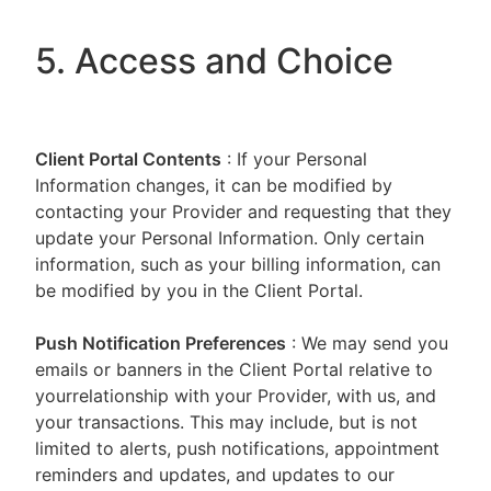
5. Access and Choice
Client Portal
Contents
: If your Personal
Information changes, it can be modified by
contacting your Provider and requesting that they
update your Personal Information. Only certain
information, such as your billing information, can
be modified by you in the Client Portal.
Push Notification Preferences
: We may send you
emails or banners in the Client Portal relative to
yourrelationship with your Provider, with us, and
your transactions. This may include, but is not
limited to alerts, push notifications, appointment
reminders and updates, and updates to our