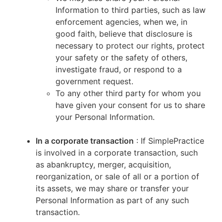
Information to third parties, such as law
enforcement agencies, when we, in
good faith, believe that disclosure is
necessary to protect our rights, protect
your safety or the safety of others,
investigate fraud, or respond to a
government request.
To any other third party for whom you
have given your consent for us to share
your Personal Information.
In a corporate transaction
: If SimplePractice
is involved in a corporate transaction, such
as abankruptcy, merger, acquisition,
reorganization, or sale of all or a portion of
its assets, we may share or transfer your
Personal Information as part of any such
transaction.