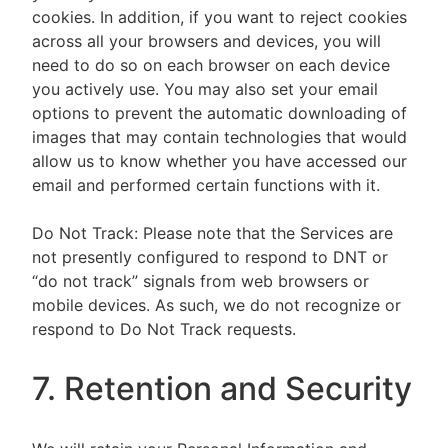
cookies. In addition, if you want to reject cookies
across all your browsers and devices, you will
need to do so on each browser on each device
you actively use. You may also set your email
options to prevent the automatic downloading of
images that may contain technologies that would
allow us to know whether you have accessed our
email and performed certain functions with it.
Do Not Track: Please note that the Services are
not presently configured to respond to DNT or
“do not track” signals from web browsers or
mobile devices. As such, we do not recognize or
respond to Do Not Track requests.
7. Retention and Security