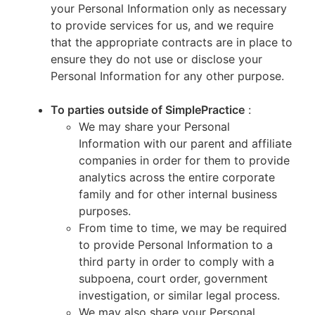
your Personal Information only as necessary
to provide services for us, and we require
that the appropriate contracts are in place to
ensure they do not use or disclose your
Personal Information for any other purpose.
To parties outside of SimplePractice
:
We may share your Personal
Information with our parent and affiliate
companies in order for them to provide
analytics across the entire corporate
family and for other internal business
purposes.
From time to time, we may be required
to provide Personal Information to a
third party in order to comply with a
subpoena, court order, government
investigation, or similar legal process.
We may also share your Personal