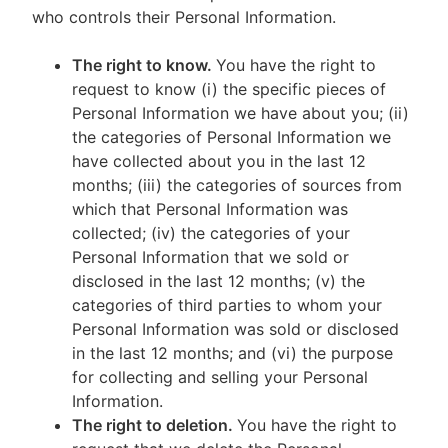
who controls their Personal Information.
The right to know.
You have the right to
request to know (i) the specific pieces of
Personal Information we have about you; (ii)
the categories of Personal Information we
have collected about you in the last 12
months; (iii) the categories of sources from
which that Personal Information was
collected; (iv) the categories of your
Personal Information that we sold or
disclosed in the last 12 months; (v) the
categories of third parties to whom your
Personal Information was sold or disclosed
in the last 12 months; and (vi) the purpose
for collecting and selling your Personal
Information.
The right to deletion.
You have the right to